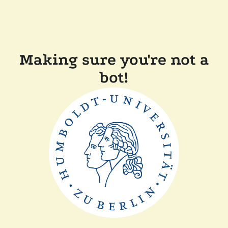
Making sure you're not a
bot!