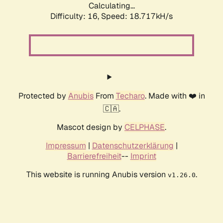
Calculating...
Difficulty: 16,
Speed: 18.717kH/s
Protected by
Anubis
From
Techaro
. Made with ❤️ in
🇨🇦.
Mascot design by
CELPHASE
.
Impressum
|
Datenschutzerklärung
|
Barrierefreiheit
--
Imprint
This website is running Anubis version
.
v1.26.0