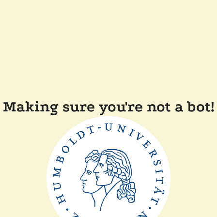
Making sure you're not a bot!