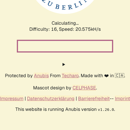
Calculating...
Difficulty: 16,
Speed: 20.575kH/s
Protected by
Anubis
From
Techaro
. Made with ❤️ in 🇨🇦.
Mascot design by
CELPHASE
.
Impressum
|
Datenschutzerklärung
|
Barrierefreiheit
--
Imprint
This website is running Anubis version
.
v1.26.0