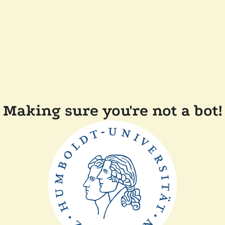
Making sure you're not a bot!