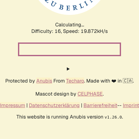
Calculating...
Difficulty: 16,
Speed: 19.872kH/s
Protected by
Anubis
From
Techaro
. Made with ❤️ in 🇨🇦.
Mascot design by
CELPHASE
.
Impressum
|
Datenschutzerklärung
|
Barrierefreiheit
--
Imprint
This website is running Anubis version
.
v1.26.0