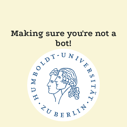
Making sure you're not a
bot!