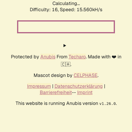
Calculating...
Difficulty: 16,
Speed: 17.917kH/s
Protected by
Anubis
From
Techaro
. Made with ❤️ in
🇨🇦.
Mascot design by
CELPHASE
.
Impressum
|
Datenschutzerklärung
|
Barrierefreiheit
--
Imprint
This website is running Anubis version
.
v1.26.0