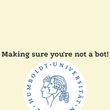
Making sure you're not a bot!