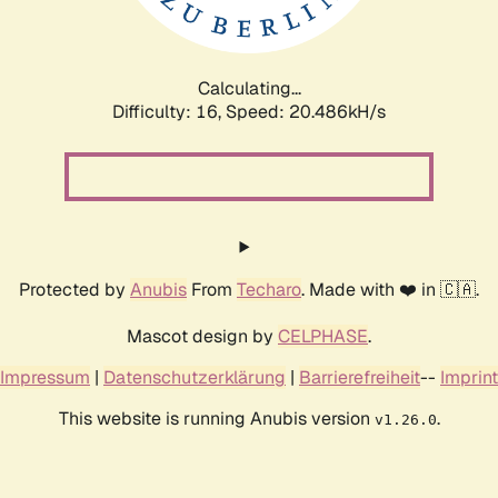
Calculating...
Difficulty: 16,
Speed: 20.486kH/s
Protected by
Anubis
From
Techaro
. Made with ❤️ in 🇨🇦.
Mascot design by
CELPHASE
.
Impressum
|
Datenschutzerklärung
|
Barrierefreiheit
--
Imprint
This website is running Anubis version
.
v1.26.0