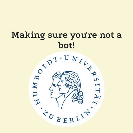
Making sure you're not a
bot!