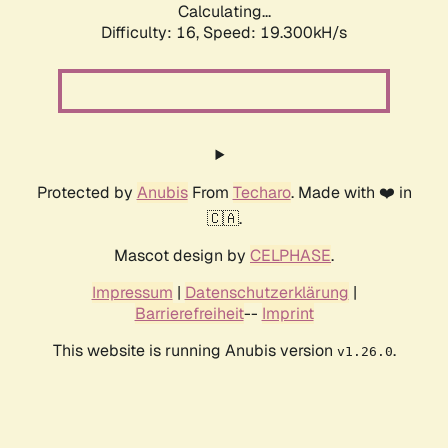
Calculating...
Difficulty: 16,
Speed: 19.300kH/s
Protected by
Anubis
From
Techaro
. Made with ❤️ in
🇨🇦.
Mascot design by
CELPHASE
.
Impressum
|
Datenschutzerklärung
|
Barrierefreiheit
--
Imprint
This website is running Anubis version
.
v1.26.0