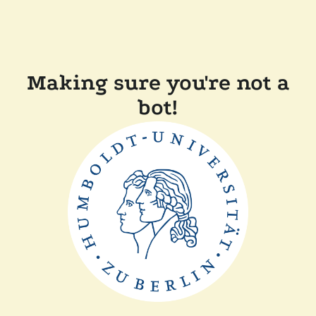
Making sure you're not a
bot!