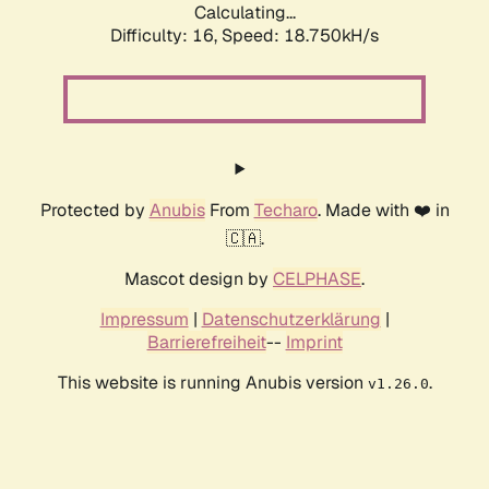
Calculating...
Difficulty: 16,
Speed: 18.750kH/s
Protected by
Anubis
From
Techaro
. Made with ❤️ in
🇨🇦.
Mascot design by
CELPHASE
.
Impressum
|
Datenschutzerklärung
|
Barrierefreiheit
--
Imprint
This website is running Anubis version
.
v1.26.0