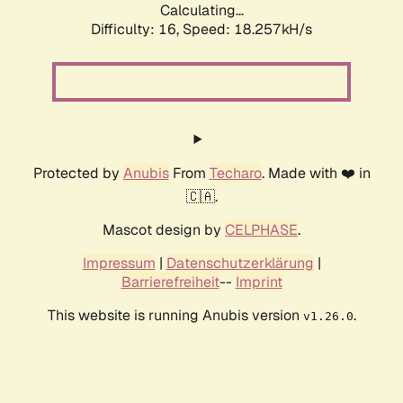
Calculating...
Difficulty: 16,
Speed: 18.257kH/s
Protected by
Anubis
From
Techaro
. Made with ❤️ in
🇨🇦.
Mascot design by
CELPHASE
.
Impressum
|
Datenschutzerklärung
|
Barrierefreiheit
--
Imprint
This website is running Anubis version
.
v1.26.0