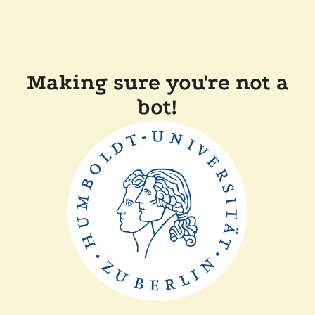
Making sure you're not a
bot!