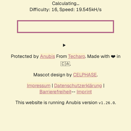
Calculating...
Difficulty: 16,
Speed: 19.545kH/s
Protected by
Anubis
From
Techaro
. Made with ❤️ in
🇨🇦.
Mascot design by
CELPHASE
.
Impressum
|
Datenschutzerklärung
|
Barrierefreiheit
--
Imprint
This website is running Anubis version
.
v1.26.0