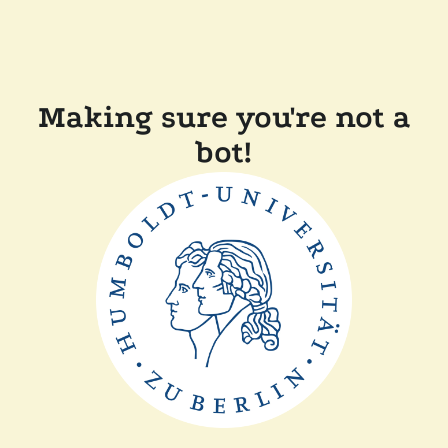
Making sure you're not a
bot!