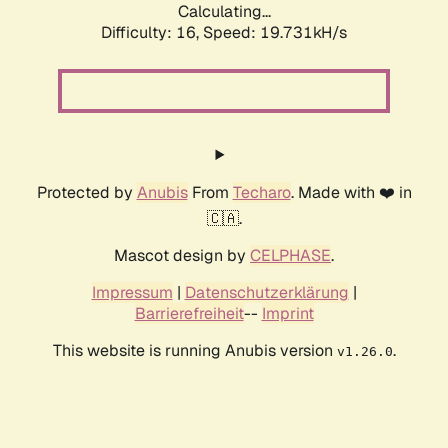
Calculating...
Difficulty: 16,
Speed: 19.731kH/s
Protected by
Anubis
From
Techaro
. Made with ❤️ in
🇨🇦.
Mascot design by
CELPHASE
.
Impressum
|
Datenschutzerklärung
|
Barrierefreiheit
--
Imprint
This website is running Anubis version
.
v1.26.0