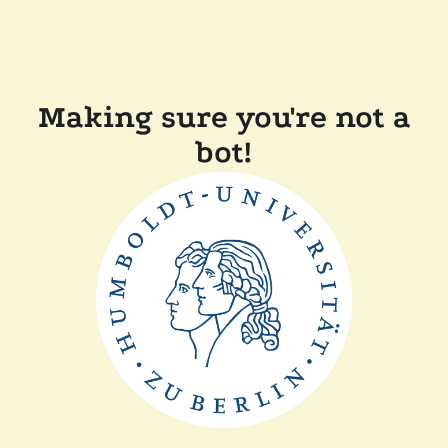
Making sure you're not a
bot!