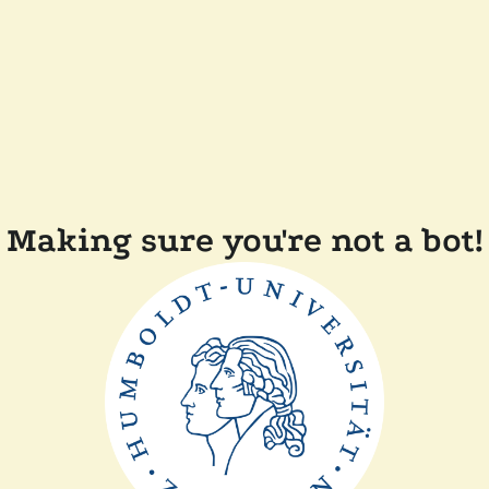
Making sure you're not a bot!