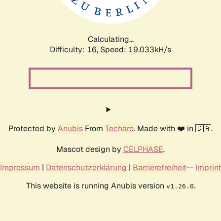
Calculating...
Difficulty: 16,
Speed: 19.033kH/s
Protected by
Anubis
From
Techaro
. Made with ❤️ in 🇨🇦.
Mascot design by
CELPHASE
.
Impressum
|
Datenschutzerklärung
|
Barrierefreiheit
--
Imprint
This website is running Anubis version
.
v1.26.0