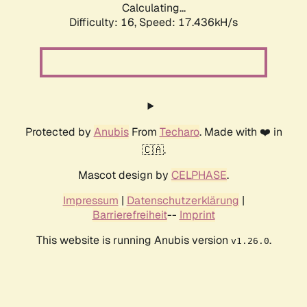
Calculating...
Difficulty: 16,
Speed: 17.436kH/s
Protected by
Anubis
From
Techaro
. Made with ❤️ in
🇨🇦.
Mascot design by
CELPHASE
.
Impressum
|
Datenschutzerklärung
|
Barrierefreiheit
--
Imprint
This website is running Anubis version
.
v1.26.0