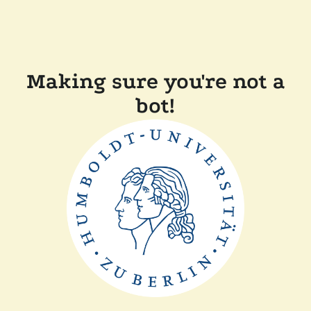
Making sure you're not a
bot!