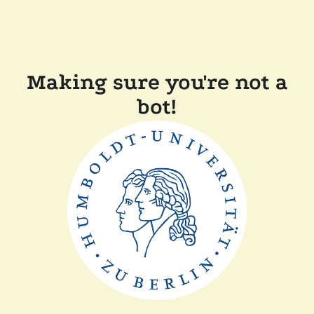
Making sure you're not a
bot!