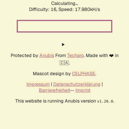
Calculating...
Difficulty: 16,
Speed: 17.980kH/s
Protected by
Anubis
From
Techaro
. Made with ❤️ in
🇨🇦.
Mascot design by
CELPHASE
.
Impressum
|
Datenschutzerklärung
|
Barrierefreiheit
--
Imprint
This website is running Anubis version
.
v1.26.0