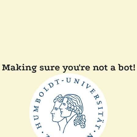
Making sure you're not a bot!