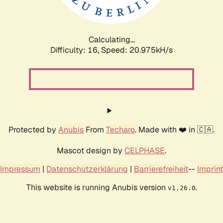
Calculating...
Difficulty: 16,
Speed: 20.975kH/s
Protected by
Anubis
From
Techaro
. Made with ❤️ in 🇨🇦.
Mascot design by
CELPHASE
.
Impressum
|
Datenschutzerklärung
|
Barrierefreiheit
--
Imprint
This website is running Anubis version
.
v1.26.0