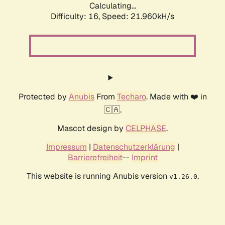
Calculating...
Difficulty: 16,
Speed: 21.960kH/s
Protected by
Anubis
From
Techaro
. Made with ❤️ in
🇨🇦.
Mascot design by
CELPHASE
.
Impressum
|
Datenschutzerklärung
|
Barrierefreiheit
--
Imprint
This website is running Anubis version
.
v1.26.0