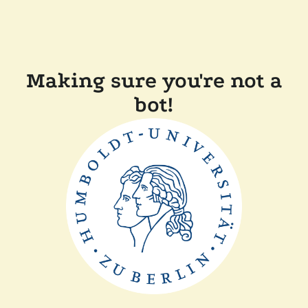
Making sure you're not a
bot!