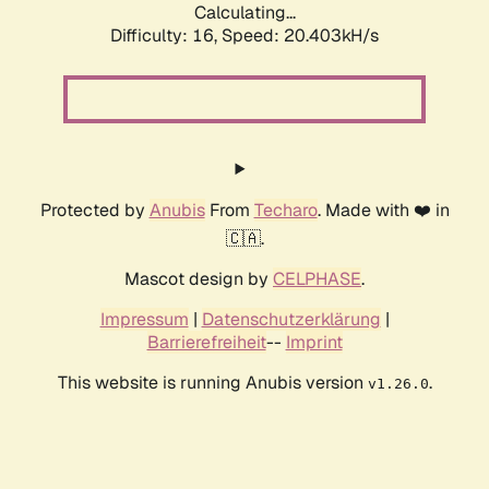
Calculating...
Difficulty: 16,
Speed: 20.403kH/s
Protected by
Anubis
From
Techaro
. Made with ❤️ in
🇨🇦.
Mascot design by
CELPHASE
.
Impressum
|
Datenschutzerklärung
|
Barrierefreiheit
--
Imprint
This website is running Anubis version
.
v1.26.0