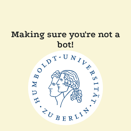
Making sure you're not a
bot!