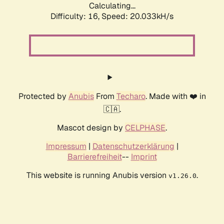
Calculating...
Difficulty: 16,
Speed: 20.033kH/s
Protected by
Anubis
From
Techaro
. Made with ❤️ in
🇨🇦.
Mascot design by
CELPHASE
.
Impressum
|
Datenschutzerklärung
|
Barrierefreiheit
--
Imprint
This website is running Anubis version
.
v1.26.0