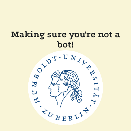
Making sure you're not a
bot!