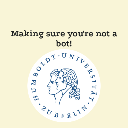
Making sure you're not a
bot!