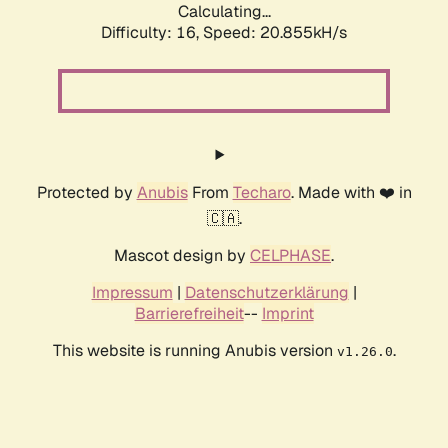
Calculating...
Difficulty: 16,
Speed: 20.855kH/s
Protected by
Anubis
From
Techaro
. Made with ❤️ in
🇨🇦.
Mascot design by
CELPHASE
.
Impressum
|
Datenschutzerklärung
|
Barrierefreiheit
--
Imprint
This website is running Anubis version
.
v1.26.0