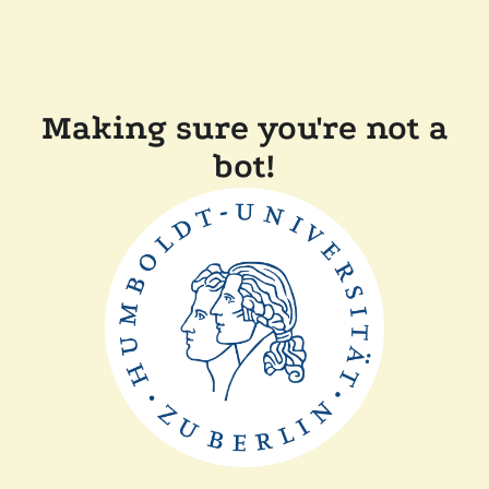
Making sure you're not a
bot!