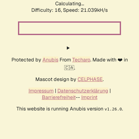
Calculating...
Difficulty: 16,
Speed: 21.039kH/s
Protected by
Anubis
From
Techaro
. Made with ❤️ in
🇨🇦.
Mascot design by
CELPHASE
.
Impressum
|
Datenschutzerklärung
|
Barrierefreiheit
--
Imprint
This website is running Anubis version
.
v1.26.0