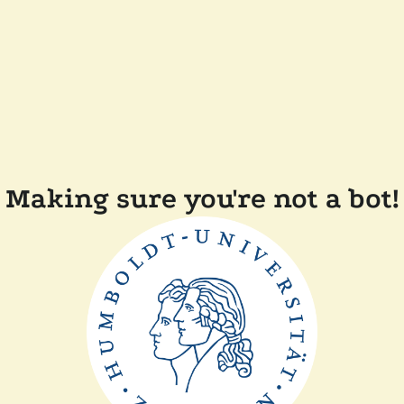
Making sure you're not a bot!