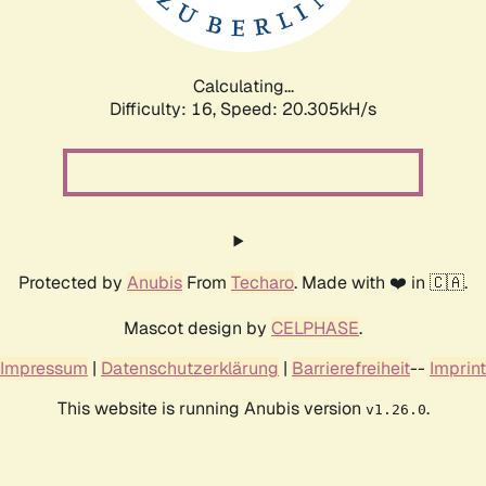
Calculating...
Difficulty: 16,
Speed: 20.970kH/s
Protected by
Anubis
From
Techaro
. Made with ❤️ in 🇨🇦.
Mascot design by
CELPHASE
.
Impressum
|
Datenschutzerklärung
|
Barrierefreiheit
--
Imprint
This website is running Anubis version
.
v1.26.0