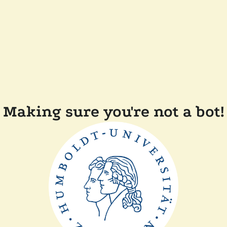
Making sure you're not a bot!