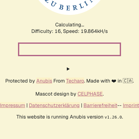
Calculating...
Difficulty: 16,
Speed: 19.864kH/s
Protected by
Anubis
From
Techaro
. Made with ❤️ in 🇨🇦.
Mascot design by
CELPHASE
.
Impressum
|
Datenschutzerklärung
|
Barrierefreiheit
--
Imprint
This website is running Anubis version
.
v1.26.0