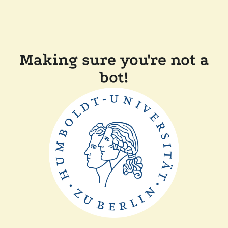
Making sure you're not a
bot!