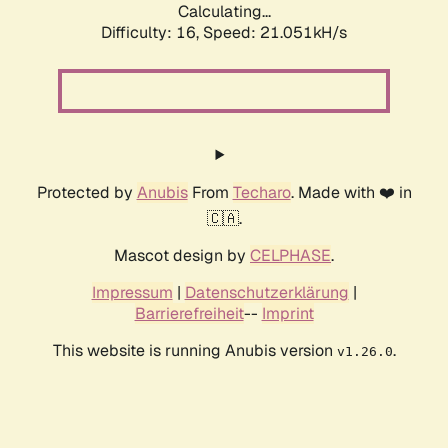
Calculating...
Difficulty: 16,
Speed: 21.051kH/s
Protected by
Anubis
From
Techaro
. Made with ❤️ in
🇨🇦.
Mascot design by
CELPHASE
.
Impressum
|
Datenschutzerklärung
|
Barrierefreiheit
--
Imprint
This website is running Anubis version
.
v1.26.0