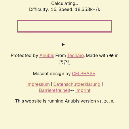
Calculating...
Difficulty: 16,
Speed: 18.653kH/s
Protected by
Anubis
From
Techaro
. Made with ❤️ in
🇨🇦.
Mascot design by
CELPHASE
.
Impressum
|
Datenschutzerklärung
|
Barrierefreiheit
--
Imprint
This website is running Anubis version
.
v1.26.0