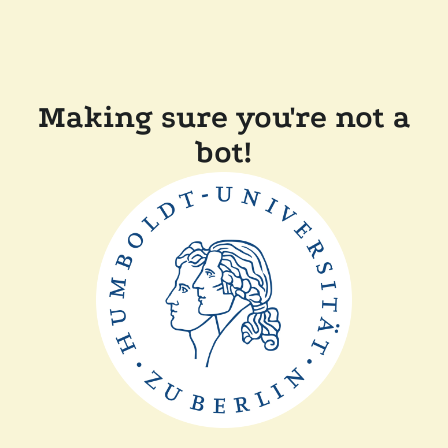
Making sure you're not a
bot!