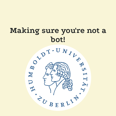
Making sure you're not a
bot!