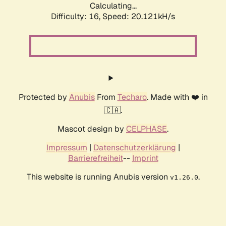
Calculating...
Difficulty: 16,
Speed: 20.121kH/s
Protected by
Anubis
From
Techaro
. Made with ❤️ in
🇨🇦.
Mascot design by
CELPHASE
.
Impressum
|
Datenschutzerklärung
|
Barrierefreiheit
--
Imprint
This website is running Anubis version
.
v1.26.0