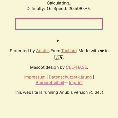
Calculating...
Difficulty: 16,
Speed: 20.598kH/s
Protected by
Anubis
From
Techaro
. Made with ❤️ in
🇨🇦.
Mascot design by
CELPHASE
.
Impressum
|
Datenschutzerklärung
|
Barrierefreiheit
--
Imprint
This website is running Anubis version
.
v1.26.0