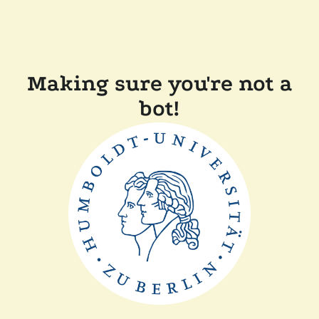
Making sure you're not a
bot!