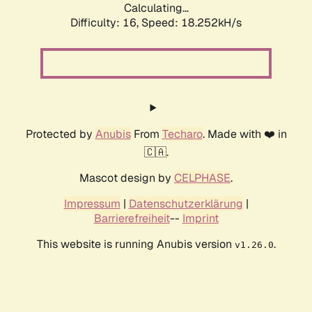
Calculating...
Difficulty: 16,
Speed: 18.252kH/s
Protected by
Anubis
From
Techaro
. Made with ❤️ in
🇨🇦.
Mascot design by
CELPHASE
.
Impressum
|
Datenschutzerklärung
|
Barrierefreiheit
--
Imprint
This website is running Anubis version
.
v1.26.0