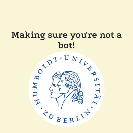
Making sure you're not a
bot!