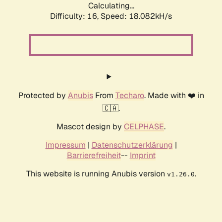
Calculating...
Difficulty: 16,
Speed: 18.082kH/s
Protected by
Anubis
From
Techaro
. Made with ❤️ in
🇨🇦.
Mascot design by
CELPHASE
.
Impressum
|
Datenschutzerklärung
|
Barrierefreiheit
--
Imprint
This website is running Anubis version
.
v1.26.0