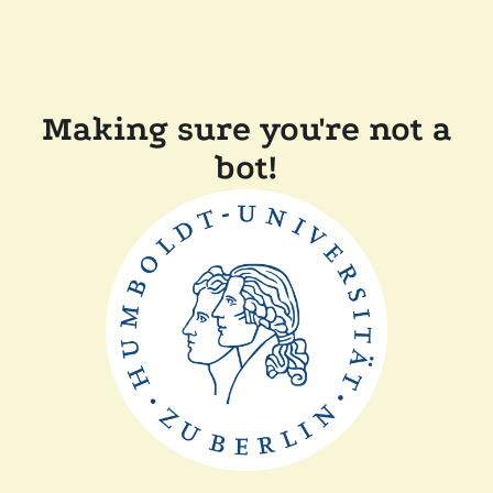
Making sure you're not a
bot!