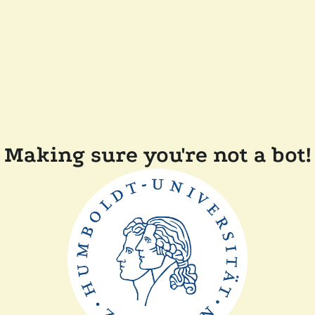
Making sure you're not a bot!