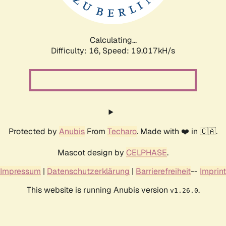
Calculating...
Difficulty: 16,
Speed: 19.017kH/s
Protected by
Anubis
From
Techaro
. Made with ❤️ in 🇨🇦.
Mascot design by
CELPHASE
.
Impressum
|
Datenschutzerklärung
|
Barrierefreiheit
--
Imprint
This website is running Anubis version
.
v1.26.0