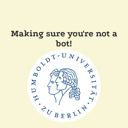
Making sure you're not a
bot!