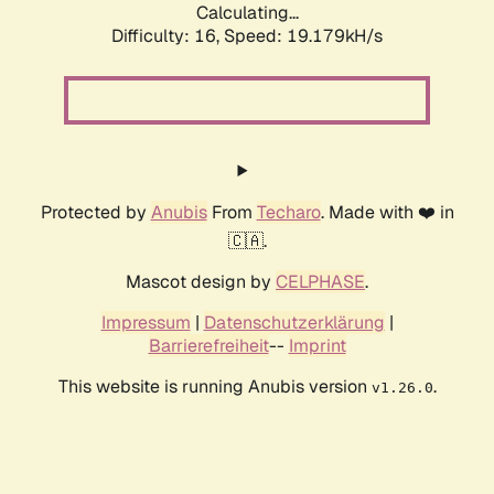
Calculating...
Difficulty: 16,
Speed: 19.179kH/s
Protected by
Anubis
From
Techaro
. Made with ❤️ in
🇨🇦.
Mascot design by
CELPHASE
.
Impressum
|
Datenschutzerklärung
|
Barrierefreiheit
--
Imprint
This website is running Anubis version
.
v1.26.0