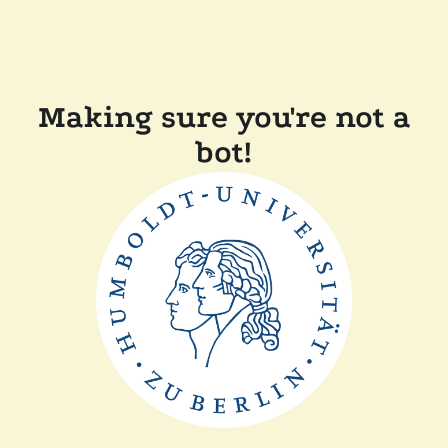
Making sure you're not a
bot!