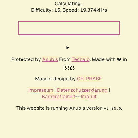
Calculating...
Difficulty: 16,
Speed: 19.374kH/s
Protected by
Anubis
From
Techaro
. Made with ❤️ in
🇨🇦.
Mascot design by
CELPHASE
.
Impressum
|
Datenschutzerklärung
|
Barrierefreiheit
--
Imprint
This website is running Anubis version
.
v1.26.0