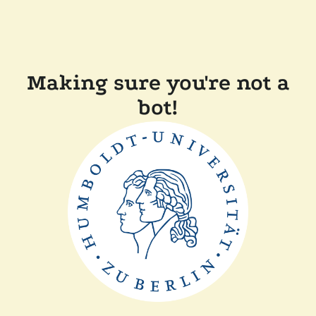
Making sure you're not a
bot!