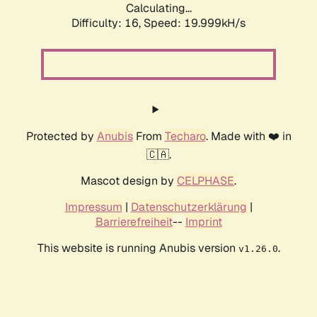
Calculating...
Difficulty: 16,
Speed: 19.999kH/s
Protected by
Anubis
From
Techaro
. Made with ❤️ in
🇨🇦.
Mascot design by
CELPHASE
.
Impressum
|
Datenschutzerklärung
|
Barrierefreiheit
--
Imprint
This website is running Anubis version
.
v1.26.0