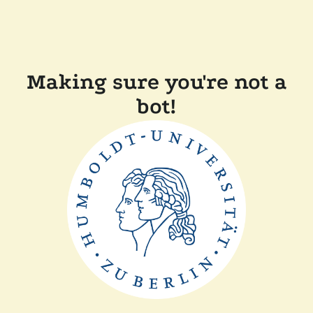
Making sure you're not a
bot!