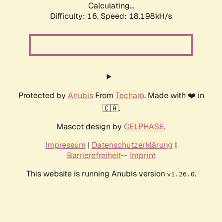
Calculating...
Difficulty: 16,
Speed: 18.198kH/s
Protected by
Anubis
From
Techaro
. Made with ❤️ in
🇨🇦.
Mascot design by
CELPHASE
.
Impressum
|
Datenschutzerklärung
|
Barrierefreiheit
--
Imprint
This website is running Anubis version
.
v1.26.0