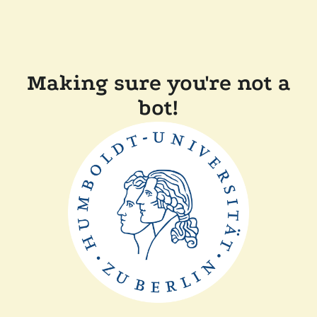
Making sure you're not a
bot!