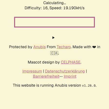
Calculating...
Difficulty: 16,
Speed: 19.190kH/s
Protected by
Anubis
From
Techaro
. Made with ❤️ in
🇨🇦.
Mascot design by
CELPHASE
.
Impressum
|
Datenschutzerklärung
|
Barrierefreiheit
--
Imprint
This website is running Anubis version
.
v1.26.0