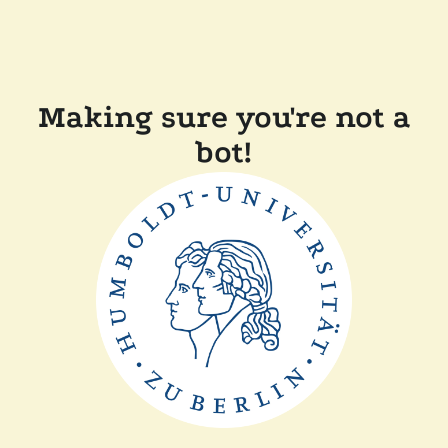
Making sure you're not a
bot!