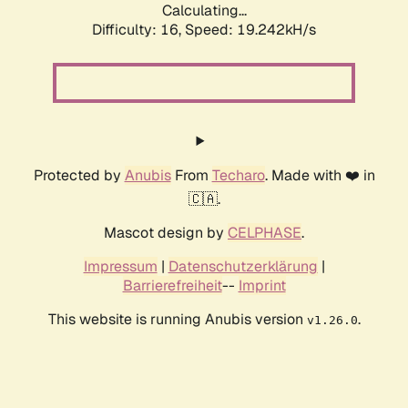
Calculating...
Difficulty: 16,
Speed: 19.242kH/s
Protected by
Anubis
From
Techaro
. Made with ❤️ in
🇨🇦.
Mascot design by
CELPHASE
.
Impressum
|
Datenschutzerklärung
|
Barrierefreiheit
--
Imprint
This website is running Anubis version
.
v1.26.0