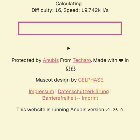
Calculating...
Difficulty: 16,
Speed: 19.742kH/s
Protected by
Anubis
From
Techaro
. Made with ❤️ in
🇨🇦.
Mascot design by
CELPHASE
.
Impressum
|
Datenschutzerklärung
|
Barrierefreiheit
--
Imprint
This website is running Anubis version
.
v1.26.0