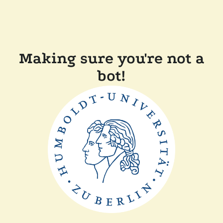
Making sure you're not a
bot!