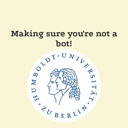
Making sure you're not a
bot!