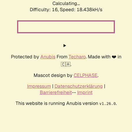
Calculating...
Difficulty: 16,
Speed: 18.438kH/s
Protected by
Anubis
From
Techaro
. Made with ❤️ in
🇨🇦.
Mascot design by
CELPHASE
.
Impressum
|
Datenschutzerklärung
|
Barrierefreiheit
--
Imprint
This website is running Anubis version
.
v1.26.0