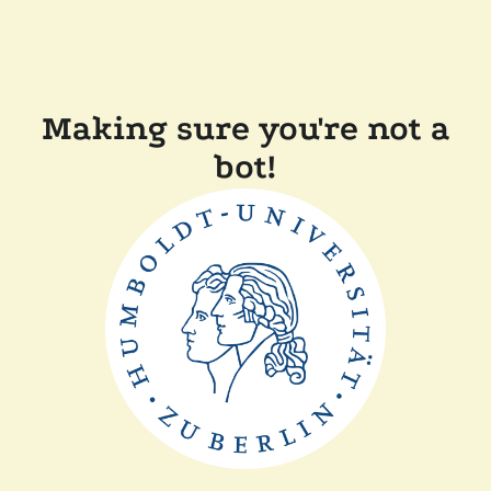
Making sure you're not a
bot!