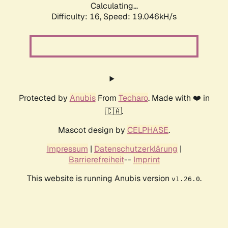
Calculating...
Difficulty: 16,
Speed: 19.046kH/s
Protected by
Anubis
From
Techaro
. Made with ❤️ in
🇨🇦.
Mascot design by
CELPHASE
.
Impressum
|
Datenschutzerklärung
|
Barrierefreiheit
--
Imprint
This website is running Anubis version
.
v1.26.0