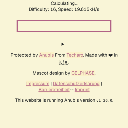
Calculating...
Difficulty: 16,
Speed: 19.615kH/s
Protected by
Anubis
From
Techaro
. Made with ❤️ in
🇨🇦.
Mascot design by
CELPHASE
.
Impressum
|
Datenschutzerklärung
|
Barrierefreiheit
--
Imprint
This website is running Anubis version
.
v1.26.0