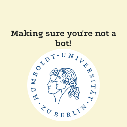
Making sure you're not a
bot!