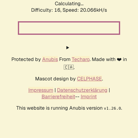
Calculating...
Difficulty: 16,
Speed: 20.066kH/s
Protected by
Anubis
From
Techaro
. Made with ❤️ in
🇨🇦.
Mascot design by
CELPHASE
.
Impressum
|
Datenschutzerklärung
|
Barrierefreiheit
--
Imprint
This website is running Anubis version
.
v1.26.0