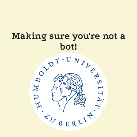
Making sure you're not a
bot!