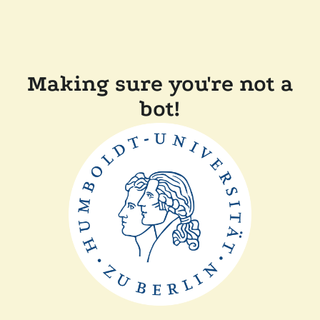
Making sure you're not a
bot!