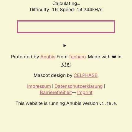
Calculating...
Difficulty: 16,
Speed: 16.633kH/s
Protected by
Anubis
From
Techaro
. Made with ❤️ in
🇨🇦.
Mascot design by
CELPHASE
.
Impressum
|
Datenschutzerklärung
|
Barrierefreiheit
--
Imprint
This website is running Anubis version
.
v1.26.0