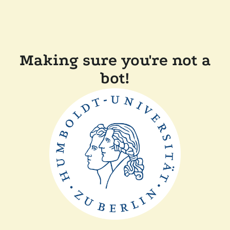
Making sure you're not a
bot!