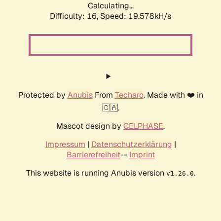
Calculating...
Difficulty: 16,
Speed: 19.578kH/s
Protected by
Anubis
From
Techaro
. Made with ❤️ in
🇨🇦.
Mascot design by
CELPHASE
.
Impressum
|
Datenschutzerklärung
|
Barrierefreiheit
--
Imprint
This website is running Anubis version
.
v1.26.0