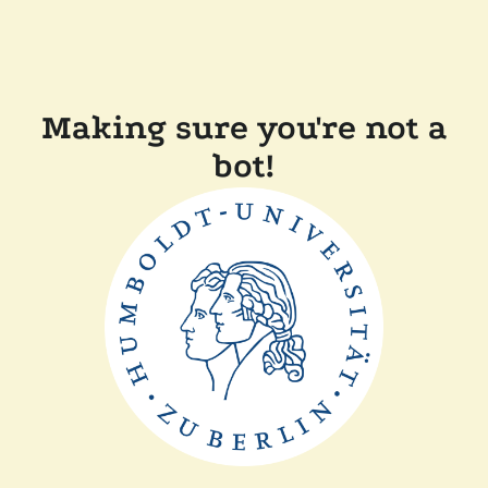
Making sure you're not a
bot!