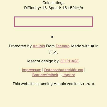
Calculating...
Difficulty: 16,
Speed: 18.398kH/s
Protected by
Anubis
From
Techaro
. Made with ❤️ in
🇨🇦.
Mascot design by
CELPHASE
.
Impressum
|
Datenschutzerklärung
|
Barrierefreiheit
--
Imprint
This website is running Anubis version
.
v1.26.0