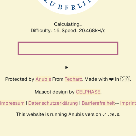
Calculating...
Difficulty: 16,
Speed: 20.468kH/s
Protected by
Anubis
From
Techaro
. Made with ❤️ in 🇨🇦.
Mascot design by
CELPHASE
.
Impressum
|
Datenschutzerklärung
|
Barrierefreiheit
--
Imprint
This website is running Anubis version
.
v1.26.0