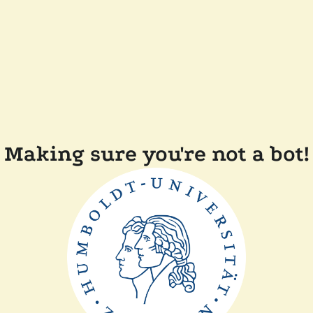
Making sure you're not a bot!