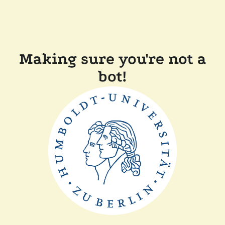
Making sure you're not a
bot!