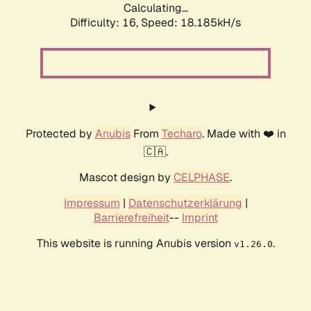
Calculating...
Difficulty: 16,
Speed: 18.185kH/s
Protected by
Anubis
From
Techaro
. Made with ❤️ in
🇨🇦.
Mascot design by
CELPHASE
.
Impressum
|
Datenschutzerklärung
|
Barrierefreiheit
--
Imprint
This website is running Anubis version
.
v1.26.0