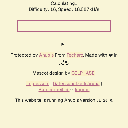
Calculating...
Difficulty: 16,
Speed: 18.887kH/s
Protected by
Anubis
From
Techaro
. Made with ❤️ in
🇨🇦.
Mascot design by
CELPHASE
.
Impressum
|
Datenschutzerklärung
|
Barrierefreiheit
--
Imprint
This website is running Anubis version
.
v1.26.0