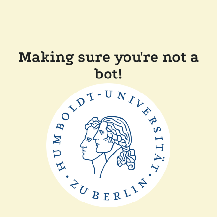
Making sure you're not a
bot!