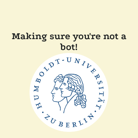
Making sure you're not a
bot!