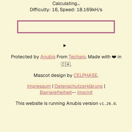
Calculating...
Difficulty: 16,
Speed: 18.169kH/s
Protected by
Anubis
From
Techaro
. Made with ❤️ in
🇨🇦.
Mascot design by
CELPHASE
.
Impressum
|
Datenschutzerklärung
|
Barrierefreiheit
--
Imprint
This website is running Anubis version
.
v1.26.0