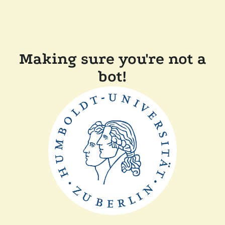
Making sure you're not a
bot!