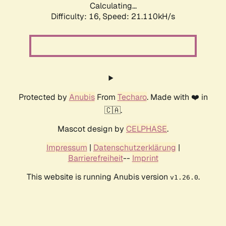
Calculating...
Difficulty: 16,
Speed: 21.110kH/s
Protected by
Anubis
From
Techaro
. Made with ❤️ in
🇨🇦.
Mascot design by
CELPHASE
.
Impressum
|
Datenschutzerklärung
|
Barrierefreiheit
--
Imprint
This website is running Anubis version
.
v1.26.0