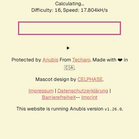
Calculating...
Difficulty: 16,
Speed: 17.804kH/s
Protected by
Anubis
From
Techaro
. Made with ❤️ in
🇨🇦.
Mascot design by
CELPHASE
.
Impressum
|
Datenschutzerklärung
|
Barrierefreiheit
--
Imprint
This website is running Anubis version
.
v1.26.0