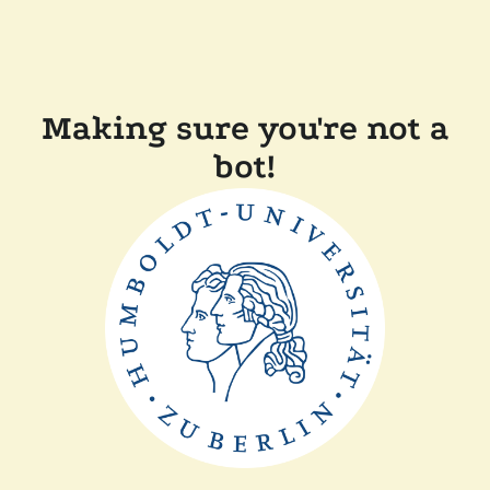
Making sure you're not a
bot!