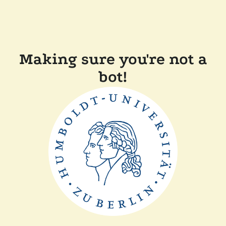
Making sure you're not a
bot!