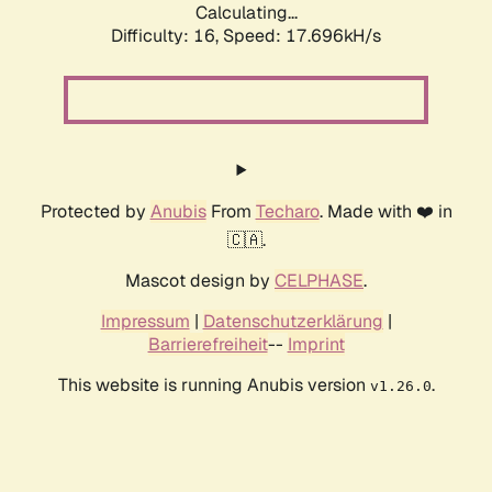
Calculating...
Difficulty: 16,
Speed: 17.696kH/s
Protected by
Anubis
From
Techaro
. Made with ❤️ in
🇨🇦.
Mascot design by
CELPHASE
.
Impressum
|
Datenschutzerklärung
|
Barrierefreiheit
--
Imprint
This website is running Anubis version
.
v1.26.0