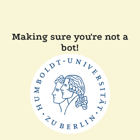
Making sure you're not a
bot!