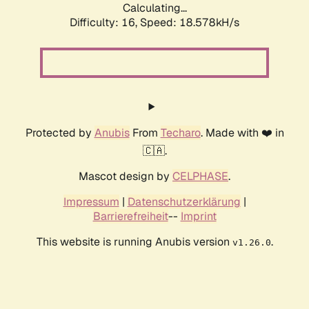
Calculating...
Difficulty: 16,
Speed: 18.578kH/s
Protected by
Anubis
From
Techaro
. Made with ❤️ in
🇨🇦.
Mascot design by
CELPHASE
.
Impressum
|
Datenschutzerklärung
|
Barrierefreiheit
--
Imprint
This website is running Anubis version
.
v1.26.0